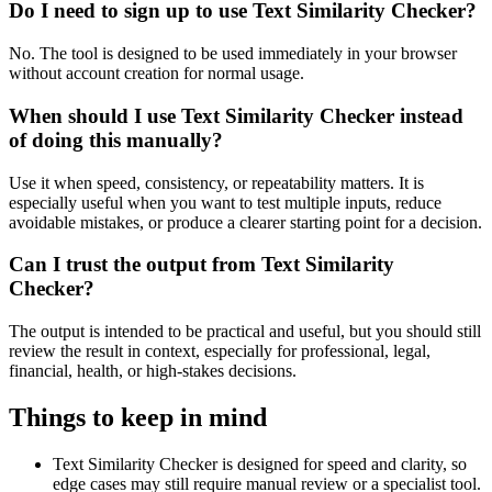
Do I need to sign up to use Text Similarity Checker?
No. The tool is designed to be used immediately in your browser
without account creation for normal usage.
When should I use Text Similarity Checker instead
of doing this manually?
Use it when speed, consistency, or repeatability matters. It is
especially useful when you want to test multiple inputs, reduce
avoidable mistakes, or produce a clearer starting point for a decision.
Can I trust the output from Text Similarity
Checker?
The output is intended to be practical and useful, but you should still
review the result in context, especially for professional, legal,
financial, health, or high-stakes decisions.
Things to keep in mind
Text Similarity Checker is designed for speed and clarity, so
edge cases may still require manual review or a specialist tool.