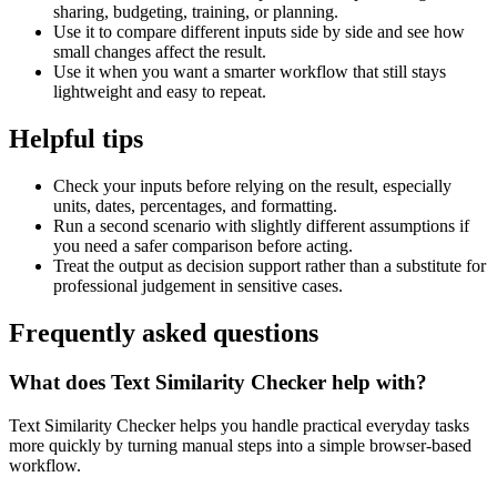
sharing, budgeting, training, or planning.
Use it to compare different inputs side by side and see how
small changes affect the result.
Use it when you want a smarter workflow that still stays
lightweight and easy to repeat.
Helpful tips
Check your inputs before relying on the result, especially
units, dates, percentages, and formatting.
Run a second scenario with slightly different assumptions if
you need a safer comparison before acting.
Treat the output as decision support rather than a substitute for
professional judgement in sensitive cases.
Frequently asked questions
What does Text Similarity Checker help with?
Text Similarity Checker helps you handle practical everyday tasks
more quickly by turning manual steps into a simple browser-based
workflow.