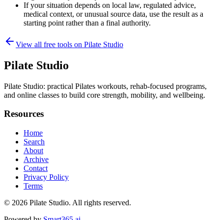
If your situation depends on local law, regulated advice,
medical context, or unusual source data, use the result as a
starting point rather than a final authority.
View all free tools on
Pilate Studio
Pilate Studio
Pilate Studio: practical Pilates workouts, rehab-focused programs,
and online classes to build core strength, mobility, and wellbeing.
Resources
Home
Search
About
Archive
Contact
Privacy Policy
Terms
© 2026
Pilate Studio
. All rights reserved.
Powered by
Smart365.ai