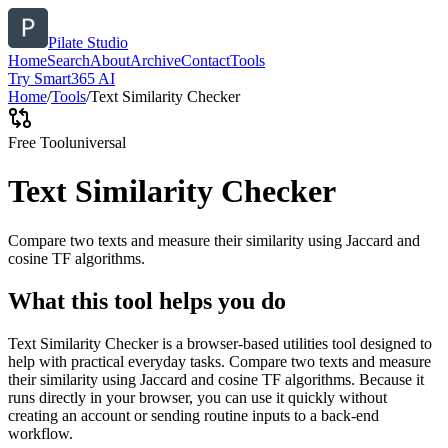
Pilate Studio
Home
Search
About
Archive
Contact
Tools
Try Smart365 AI
Home
/
Tools
/
Text Similarity Checker
Free Tool
universal
Text Similarity Checker
Compare two texts and measure their similarity using Jaccard and
cosine TF algorithms.
What this tool helps you do
Text Similarity Checker is a browser-based utilities tool designed to
help with practical everyday tasks. Compare two texts and measure
their similarity using Jaccard and cosine TF algorithms. Because it
runs directly in your browser, you can use it quickly without
creating an account or sending routine inputs to a back-end
workflow.