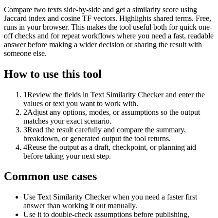
Compare two texts side-by-side and get a similarity score using
Jaccard index and cosine TF vectors. Highlights shared terms. Free,
runs in your browser. This makes the tool useful both for quick one-
off checks and for repeat workflows where you need a fast, readable
answer before making a wider decision or sharing the result with
someone else.
How to use this tool
1
Review the fields in Text Similarity Checker and enter the
values or text you want to work with.
2
Adjust any options, modes, or assumptions so the output
matches your exact scenario.
3
Read the result carefully and compare the summary,
breakdown, or generated output the tool returns.
4
Reuse the output as a draft, checkpoint, or planning aid
before taking your next step.
Common use cases
Use Text Similarity Checker when you need a faster first
answer than working it out manually.
Use it to double-check assumptions before publishing,