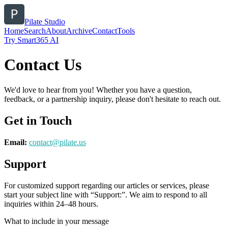
Pilate Studio
Home
Search
About
Archive
Contact
Tools
Try Smart365 AI
Contact Us
We'd love to hear from you! Whether you have a question,
feedback, or a partnership inquiry, please don't hesitate to reach out.
Get in Touch
Email:
contact@
pilate.us
Support
For customized support regarding our articles or services, please
start your subject line with
“Support:”
. We aim to respond to all
inquiries within 24–48 hours.
What to include in your message