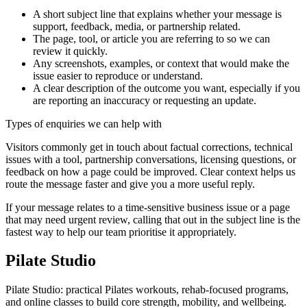
A short subject line that explains whether your message is
support, feedback, media, or partnership related.
The page, tool, or article you are referring to so we can
review it quickly.
Any screenshots, examples, or context that would make the
issue easier to reproduce or understand.
A clear description of the outcome you want, especially if you
are reporting an inaccuracy or requesting an update.
Types of enquiries we can help with
Visitors commonly get in touch about factual corrections, technical
issues with a tool, partnership conversations, licensing questions, or
feedback on how a page could be improved. Clear context helps us
route the message faster and give you a more useful reply.
If your message relates to a time-sensitive business issue or a page
that may need urgent review, calling that out in the subject line is the
fastest way to help our team prioritise it appropriately.
Pilate Studio
Pilate Studio: practical Pilates workouts, rehab-focused programs,
and online classes to build core strength, mobility, and wellbeing.