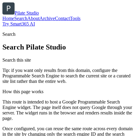
Pilate Studio
Home
Search
About
Archive
Contact
Tools
Try Smart365 AI
Search
Search
Pilate Studio
Search this site
Tip: if you want only results from this domain, configure the
Programmable Search Engine to search the current site or a curated
site list rather than the entire web.
How this page works
This route is intended to host a Google Programmable Search
Engine widget. The page itself does not query Google through your
server. The widget runs in the browser and renders results inside the
page.
Once configured, you can reuse the same route across every domain
in the site by changing only the search engine ID and the search