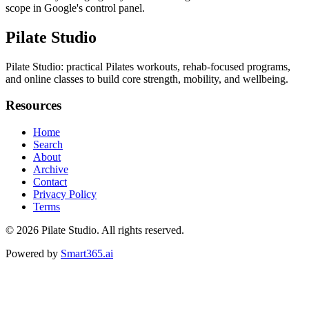
scope in Google's control panel.
Pilate Studio
Pilate Studio: practical Pilates workouts, rehab-focused programs,
and online classes to build core strength, mobility, and wellbeing.
Resources
Home
Search
About
Archive
Contact
Privacy Policy
Terms
© 2026
Pilate Studio
. All rights reserved.
Powered by
Smart365.ai