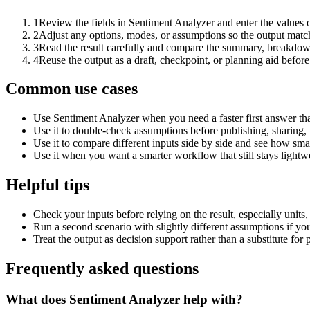
1
Review the fields in Sentiment Analyzer and enter the values 
2
Adjust any options, modes, or assumptions so the output matc
3
Read the result carefully and compare the summary, breakdown,
4
Reuse the output as a draft, checkpoint, or planning aid before
Common use cases
Use Sentiment Analyzer when you need a faster first answer th
Use it to double-check assumptions before publishing, sharing, 
Use it to compare different inputs side by side and see how smal
Use it when you want a smarter workflow that still stays lightwe
Helpful tips
Check your inputs before relying on the result, especially units,
Run a second scenario with slightly different assumptions if yo
Treat the output as decision support rather than a substitute for
Frequently asked questions
What does Sentiment Analyzer help with?