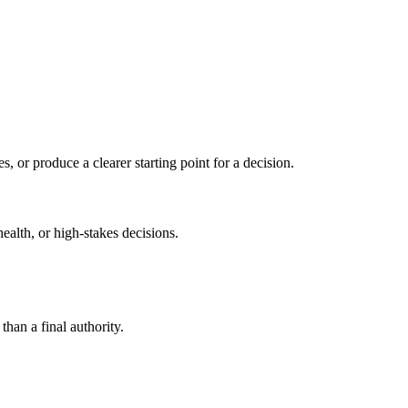
s, or produce a clearer starting point for a decision.
health, or high-stakes decisions.
than a final authority.