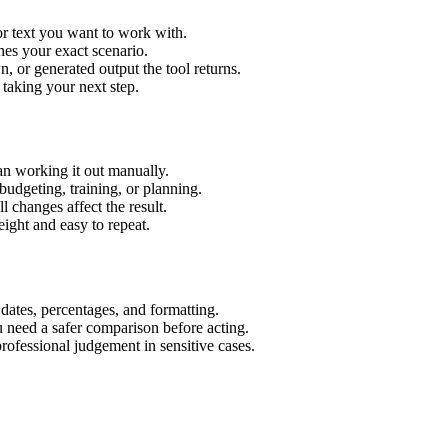
or text you want to work with.
hes your exact scenario.
 or generated output the tool returns.
 taking your next step.
an working it out manually.
budgeting, training, or planning.
l changes affect the result.
ight and easy to repeat.
 dates, percentages, and formatting.
u need a safer comparison before acting.
 professional judgement in sensitive cases.