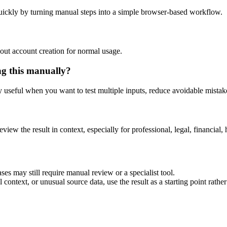
uickly by turning manual steps into a simple browser-based workflow.
out account creation for normal usage.
ng this manually?
ly useful when you want to test multiple inputs, reduce avoidable mistake
eview the result in context, especially for professional, legal, financial, 
ses may still require manual review or a specialist tool.
context, or unusual source data, use the result as a starting point rather 