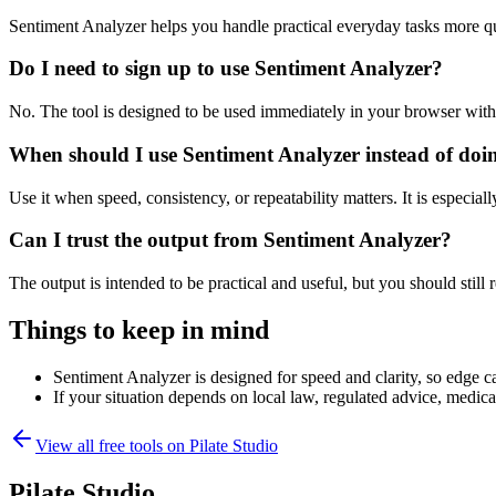
Sentiment Analyzer helps you handle practical everyday tasks more q
Do I need to sign up to use Sentiment Analyzer?
No. The tool is designed to be used immediately in your browser with
When should I use Sentiment Analyzer instead of doi
Use it when speed, consistency, or repeatability matters. It is especial
Can I trust the output from Sentiment Analyzer?
The output is intended to be practical and useful, but you should still r
Things to keep in mind
Sentiment Analyzer is designed for speed and clarity, so edge ca
If your situation depends on local law, regulated advice, medical 
View all free tools on
Pilate Studio
Pilate Studio