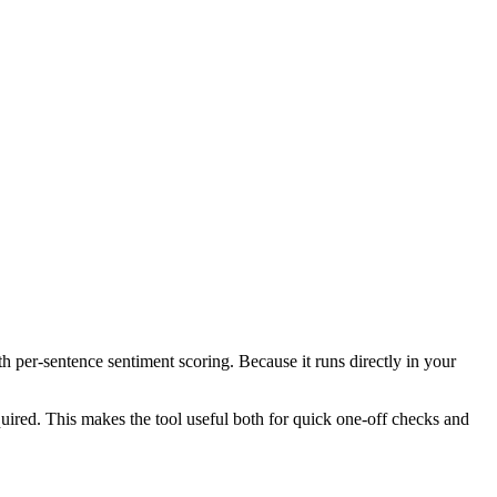
th per-sentence sentiment scoring. Because it runs directly in your
ired. This makes the tool useful both for quick one-off checks and