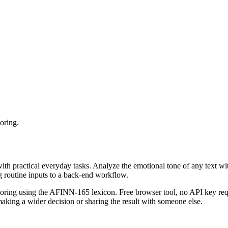
oring.
with practical everyday tasks. Analyze the emotional tone of any text wi
g routine inputs to a back-end workflow.
coring using the AFINN-165 lexicon. Free browser tool, no API key requ
aking a wider decision or sharing the result with someone else.