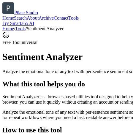
Pilate Studio
Home
Search
About
Archive
Contact
Tools
Try Smart365 AI
Home
/
Tools
/
Sentiment Analyzer
Free Tool
universal
Sentiment Analyzer
Analyze the emotional tone of any text with per-sentence sentiment sc
What this tool helps you do
Sentiment Analyzer is a browser-based utilities tool designed to help 
browser, you can use it quickly without creating an account or sendin
Analyze the emotional tone of any text with per-sentence sentiment s
for repeat workflows where you need a fast, readable answer before m
How to use this tool