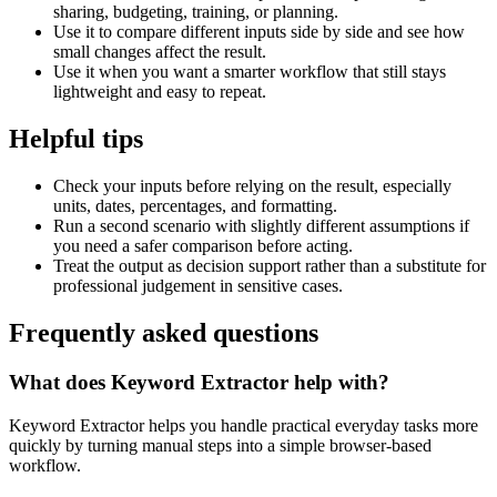
sharing, budgeting, training, or planning.
Use it to compare different inputs side by side and see how
small changes affect the result.
Use it when you want a smarter workflow that still stays
lightweight and easy to repeat.
Helpful tips
Check your inputs before relying on the result, especially
units, dates, percentages, and formatting.
Run a second scenario with slightly different assumptions if
you need a safer comparison before acting.
Treat the output as decision support rather than a substitute for
professional judgement in sensitive cases.
Frequently asked questions
What does Keyword Extractor help with?
Keyword Extractor helps you handle practical everyday tasks more
quickly by turning manual steps into a simple browser-based
workflow.