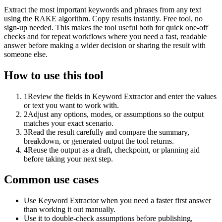
Extract the most important keywords and phrases from any text
using the RAKE algorithm. Copy results instantly. Free tool, no
sign-up needed. This makes the tool useful both for quick one-off
checks and for repeat workflows where you need a fast, readable
answer before making a wider decision or sharing the result with
someone else.
How to use this tool
1
Review the fields in Keyword Extractor and enter the values
or text you want to work with.
2
Adjust any options, modes, or assumptions so the output
matches your exact scenario.
3
Read the result carefully and compare the summary,
breakdown, or generated output the tool returns.
4
Reuse the output as a draft, checkpoint, or planning aid
before taking your next step.
Common use cases
Use Keyword Extractor when you need a faster first answer
than working it out manually.
Use it to double-check assumptions before publishing,