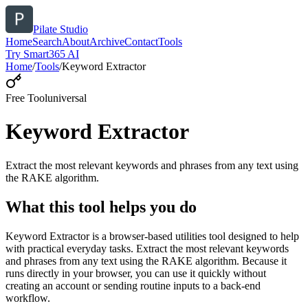
Pilate Studio
Home
Search
About
Archive
Contact
Tools
Try Smart365 AI
Home
/
Tools
/
Keyword Extractor
Free Tool
universal
Keyword Extractor
Extract the most relevant keywords and phrases from any text using
the RAKE algorithm.
What this tool helps you do
Keyword Extractor is a browser-based utilities tool designed to help
with practical everyday tasks. Extract the most relevant keywords
and phrases from any text using the RAKE algorithm. Because it
runs directly in your browser, you can use it quickly without
creating an account or sending routine inputs to a back-end
workflow.