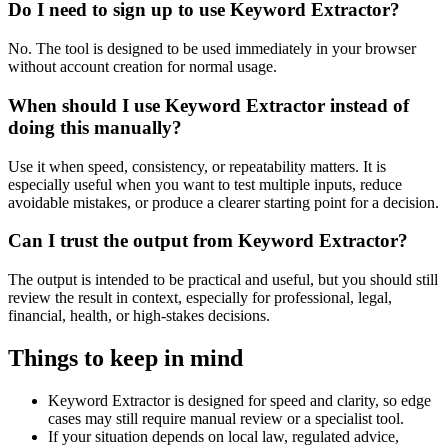
Do I need to sign up to use Keyword Extractor?
No. The tool is designed to be used immediately in your browser
without account creation for normal usage.
When should I use Keyword Extractor instead of
doing this manually?
Use it when speed, consistency, or repeatability matters. It is
especially useful when you want to test multiple inputs, reduce
avoidable mistakes, or produce a clearer starting point for a decision.
Can I trust the output from Keyword Extractor?
The output is intended to be practical and useful, but you should still
review the result in context, especially for professional, legal,
financial, health, or high-stakes decisions.
Things to keep in mind
Keyword Extractor is designed for speed and clarity, so edge
cases may still require manual review or a specialist tool.
If your situation depends on local law, regulated advice,