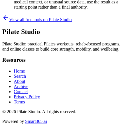
medical context, or unusual source data, use the result as a
starting point rather than a final authority.
View all free tools on
Pilate Studio
Pilate Studio
Pilate Studio: practical Pilates workouts, rehab-focused programs,
and online classes to build core strength, mobility, and wellbeing.
Resources
Home
Search
About
Archive
Contact
Privacy Policy
Terms
© 2026
Pilate Studio
. All rights reserved.
Powered by
Smart365.ai